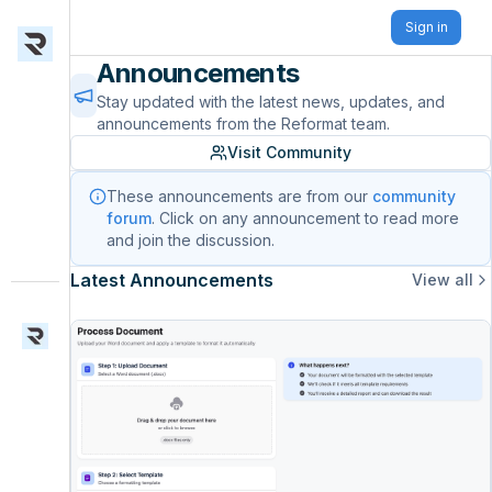
Sign in
Announcements
Stay updated with the latest news, updates, and
announcements from the Reformat team.
Visit Community
These announcements are from our
community
forum
. Click on any announcement to read more
and join the discussion.
Latest Announcements
View all