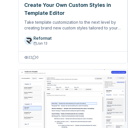
Create Your Own Custom Styles in
Template Editor
Take template customization to the next level by
creating brand new custom styles tailored to your
specific formatting requirements. No longer limited
Reformat
to editing existing styles - now you can build
Jan 13
entirely new ones with&hellip;
22
0