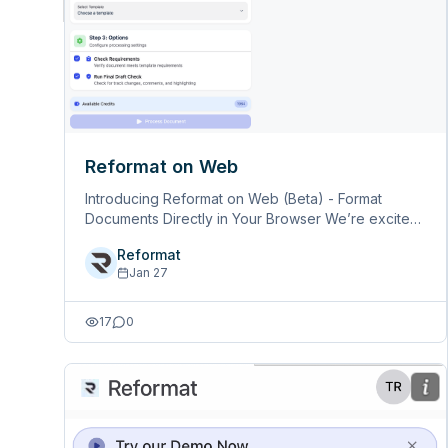
Reformat on Web
Introducing Reformat on Web (Beta) - Format
Documents Directly in Your Browser We’re excited
to announce Reformat on Web - a new way to
Reformat
format your Word documents without needing to
Jan 27
install the add-in. What is Reformat &hellip;
17
0