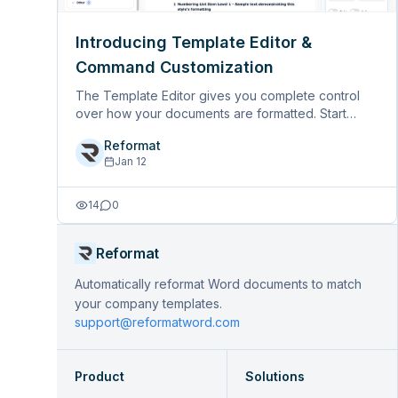
Introducing Template Editor &
Command Customization
The Template Editor gives you complete control
over how your documents are formatted. Start
building you own with our base template, then
Reformat
customize every aspect of the formatting to match
Jan 12
your organization’s style guidel&hellip;
14
0
Reformat
Automatically reformat Word documents to match
your company templates.
support@reformatword.com
Product
Solutions