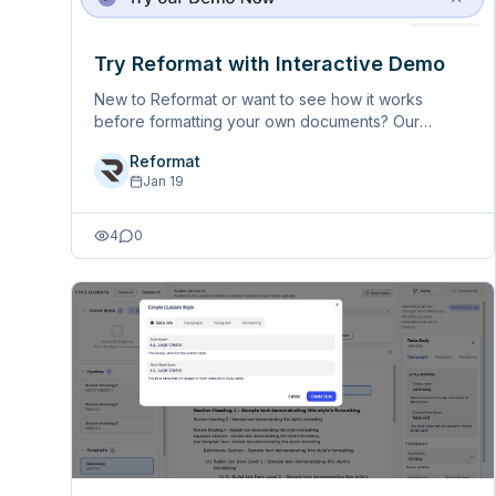
Try Reformat with Interactive Demo
New to Reformat or want to see how it works
before formatting your own documents? Our
interactive demo guides you through the entire
Reformat
workflow step-by-step, using a sample document -
Jan 19
completely free, no credits needed. K&hellip;
4
0